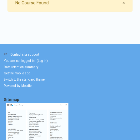
Close
No Course Found
×
Contact site support
You are not logged in. (
)
Log in
Data retention summary
Get the mobile app
Switch to the standard theme
Powered by
Moodle
Sitemap