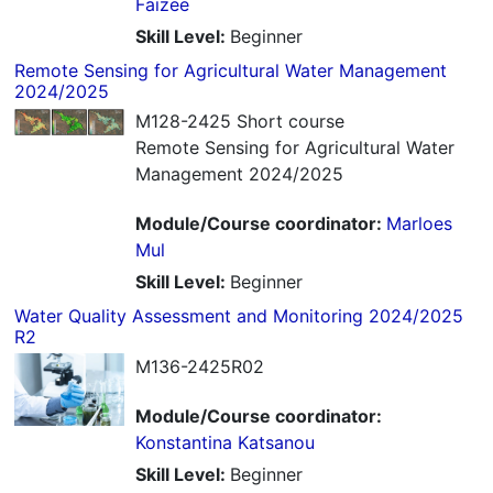
Faizee
Skill Level
:
Beginner
Remote Sensing for Agricultural Water Management
2024/2025
M128-2425 Short course
Remote Sensing for Agricultural Water
Management 2024/2025
Module/Course coordinator:
Marloes
Mul
Skill Level
:
Beginner
Water Quality Assessment and Monitoring 2024/2025
R2
M136-2425R02
Module/Course coordinator:
Konstantina Katsanou
Skill Level
:
Beginner