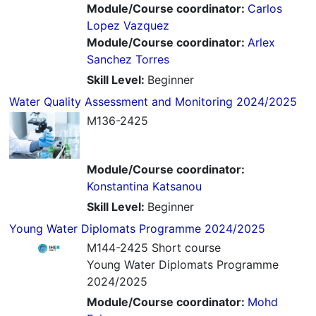
Module/Course coordinator:
Carlos
Lopez Vazquez
Module/Course coordinator:
Arlex
Sanchez Torres
Skill Level
:
Beginner
Water Quality Assessment and Monitoring 2024/2025
M136-2425
Module/Course coordinator:
Konstantina Katsanou
Skill Level
:
Beginner
Young Water Diplomats Programme 2024/2025
M144-2425 Short course
Young Water Diplomats Programme
2024/2025
Module/Course coordinator:
Mohd