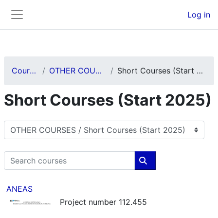
Skip to main content
Back to Top
Log in
Side panel
Courses
OTHER COURSES
Short Courses (Start 2025)
Short Courses (Start 2025)
Course categories
Search courses
Search courses
ANEAS
Project number 112.455