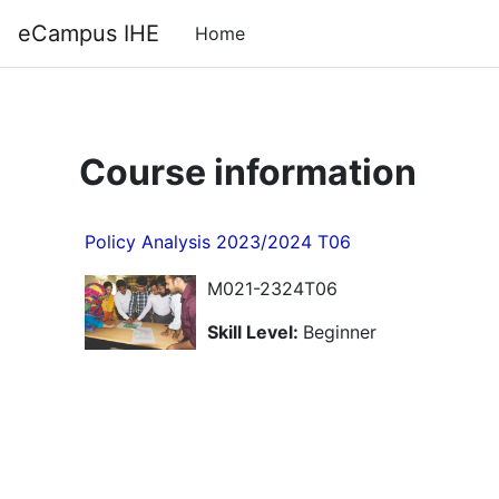
Skip to main content
Back to Top
eCampus IHE
Home
Course information
Policy Analysis 2023/2024 T06
M021-2324T06
Skill Level
:
Beginner