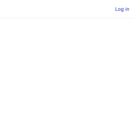
Log in