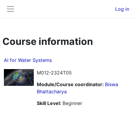
Skip to main content
Back to Top
Log in
Side panel
Course information
AI for Water Systems
M012-2324T05
Module/Course coordinator:
Biswa
Bhattacharya
Skill Level
:
Beginner