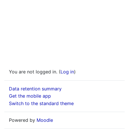
You are not logged in. (
Log in
)
Data retention summary
Get the mobile app
Switch to the standard theme
Powered by
Moodle