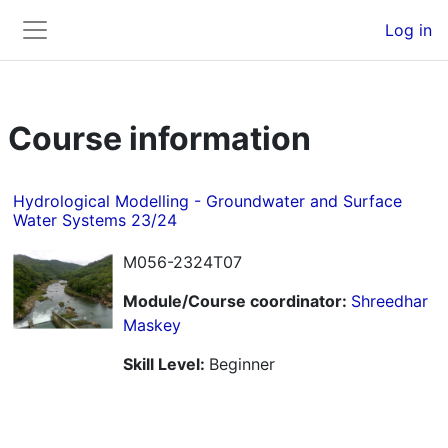
Skip to main content
Back to Top
Log in
Side panel
Course information
Hydrological Modelling - Groundwater and Surface
Water Systems 23/24
M056-2324T07
Module/Course coordinator:
Shreedhar
Maskey
Skill Level
:
Beginner