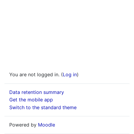
You are not logged in. (
Log in
)
Data retention summary
Get the mobile app
Switch to the standard theme
Powered by
Moodle