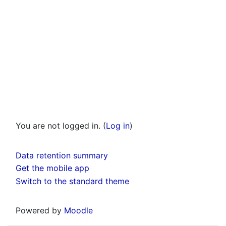
You are not logged in. (
Log in
)
Data retention summary
Get the mobile app
Switch to the standard theme
Powered by
Moodle